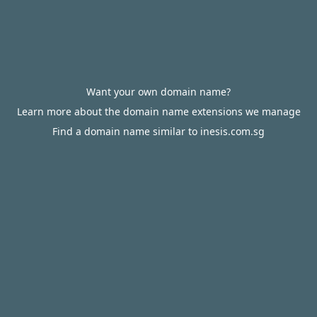
Want your own domain name?
Learn more about the domain name extensions we manage
Find a domain name similar to inesis.com.sg