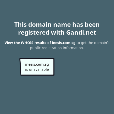
This domain name has been
registered with Gandi.net
View the WHOIS results of inesis.com.sg
to get the domain’s
public registration information.
inesis.com.sg
is unavailable